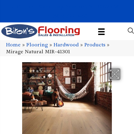
1011 John Stark Hwy, Newport, NH 03773-2615
(603) 522-7460
Home
»
Flooring
»
Hardwood
»
Products
»
Mirage Natural MIR-41301