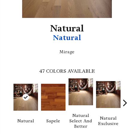
Natural
Natural
Mirage
47
COLORS AVAILABLE
Natural
Natural
Na
Natural
Sapele
Select And
Exclusive
Exc
Better