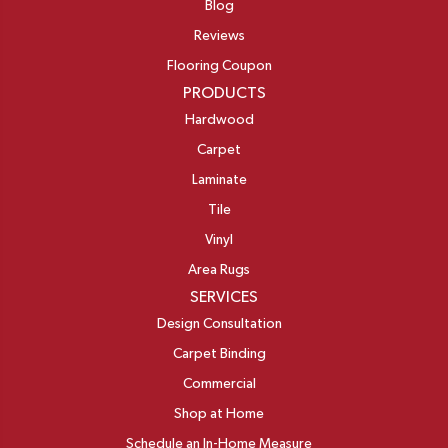
Blog
Reviews
Flooring Coupon
PRODUCTS
Hardwood
Carpet
Laminate
Tile
Vinyl
Area Rugs
SERVICES
Design Consultation
Carpet Binding
Commercial
Shop at Home
Schedule an In-Home Measure