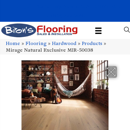
1011 John Stark Hwy, Newport, NH 03773-2615
(603) 522-7460
Home
»
Flooring
»
Hardwood
»
Products
»
Mirage Natural Exclusive MIR-50038