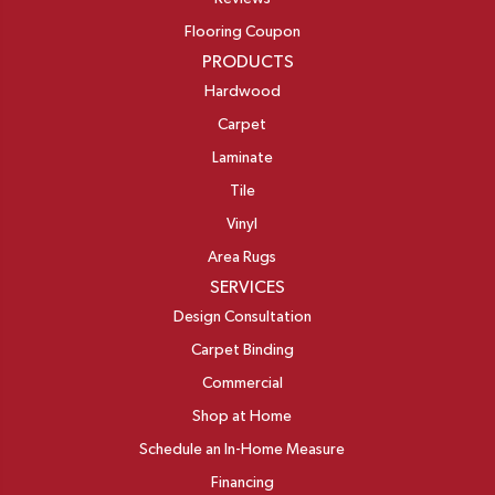
Flooring Coupon
PRODUCTS
Hardwood
Carpet
Laminate
Tile
Vinyl
Area Rugs
SERVICES
Design Consultation
Carpet Binding
Commercial
Shop at Home
Schedule an In-Home Measure
Financing