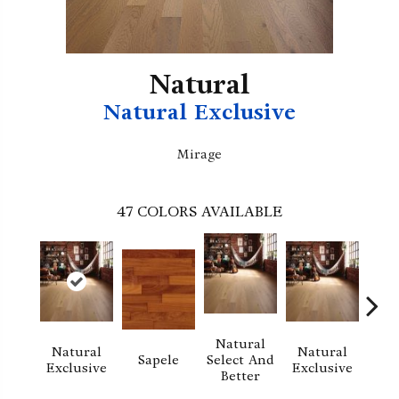
Natural
Natural Exclusive
Mirage
47
COLORS AVAILABLE
Natural
Natural
Natural
Na
Sapele
Select And
Exclusive
Exclusive
Exc
Better