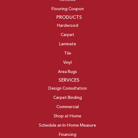
Flooring Coupon
PRODUCTS
Hardwood
Carpet
Laminate
Tile
Vinyl
Area Rugs
SERVICES
Design Consultation
Carpet Binding
Commercial
Shop at Home
Schedule an In-Home Measure
Financing