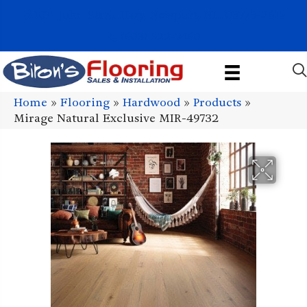
1011 John Stark Hwy, Newport, NH 03773-2615
(603) 522-7460
Home
»
Flooring
»
Hardwood
»
Products
»
Mirage Natural Exclusive MIR-49732