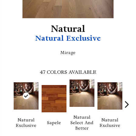
Natural
Natural Exclusive
Mirage
47
COLORS AVAILABLE
Natural
Natural
Natural
Na
Sapele
Select And
Exclusive
Exclusive
Exc
Better