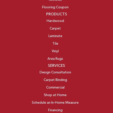
Flooring Coupon
PRODUCTS
Hardwood
Carpet
Laminate
Tile
Vinyl
Area Rugs
SERVICES
Design Consultation
Carpet Binding
Commercial
Shop at Home
Schedule an In-Home Measure
Financing