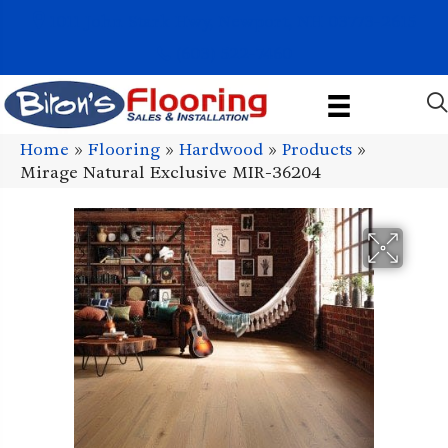
1011 John Stark Hwy, Newport, NH 03773-2615
(603) 522-7460
Home
»
Flooring
»
Hardwood
»
Products
»
Mirage Natural Exclusive MIR-36204