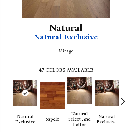
Natural
Natural Exclusive
Mirage
47
COLORS AVAILABLE
Natural
Natural
Natural
Na
Sapele
Select And
Exclusive
Exclusive
Exc
Better