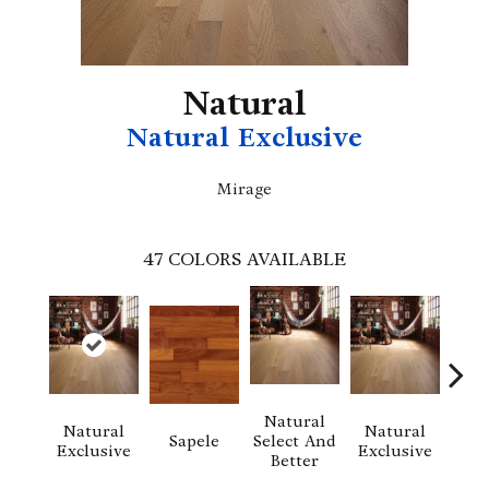
Natural
Natural Exclusive
Mirage
47
COLORS AVAILABLE
Natural
Natural
Natural
Sapele
Select And
Re
Exclusive
Exclusive
Better