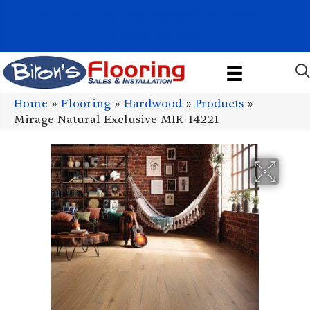
1011 John Stark Hwy, Newport, NH 03773-2615
(603) 522-7460
Home
»
Flooring
»
Hardwood
»
Products
»
Mirage Natural Exclusive MIR-14221