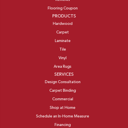
Flooring Coupon
PRODUCTS
Hardwood
Carpet
Laminate
Tile
Vinyl
Area Rugs
SERVICES
Design Consultation
Carpet Binding
Commercial
Shop at Home
Schedule an In-Home Measure
Financing