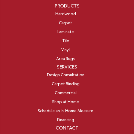
PRODUCTS
Hardwood
Carpet
Laminate
Tile
Vinyl
Area Rugs
SERVICES
Design Consultation
Carpet Binding
Commercial
Shop at Home
Schedule an In-Home Measure
Financing
CONTACT