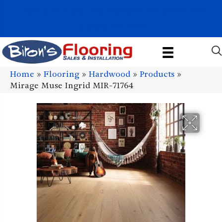
1011 John Stark Hwy, Newport, NH 03773-2615
(603) 522-7460
Home
»
Flooring
»
Hardwood
»
Products
»
Mirage Muse Ingrid MIR-71764