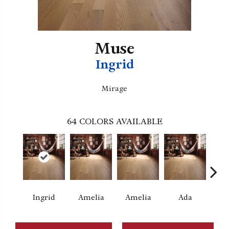
Muse
Ingrid
Mirage
64
COLORS AVAILABLE
Ingrid
Amelia
Amelia
Ada