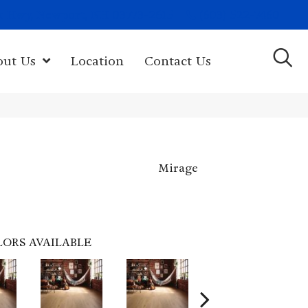
(603) 522-7460
rk Hwy, Newport, NH 03773-2615
out Us
Location
Contact Us
Mirage
LORS AVAILABLE