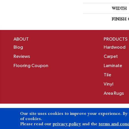
WIDTH
FINISH
ABOUT
PRODUCTS
Blog
Hardwood
Reviews
Carpet
Flooring Coupon
Laminate
Tile
Vinyl
Area Rugs
Our site uses cookies to improve your experience. By
Copyright ©2026 Birons Flooring Inc. All Rights 
of cookies.
Please read our
privacy policy
and the
terms and cond