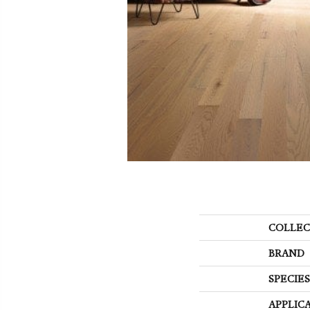
COLLEC
BRAND
SPECIES
APPLIC