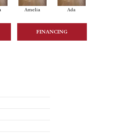
a
Amelia
Ada
Ada
FINANCING