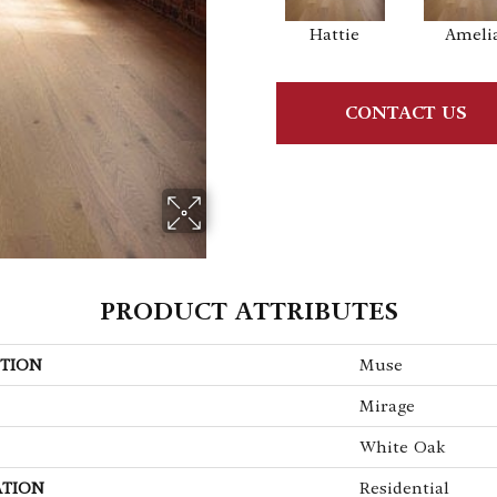
Hattie
Ameli
CONTACT US
PRODUCT ATTRIBUTES
TION
Muse
Mirage
White Oak
ATION
Residential