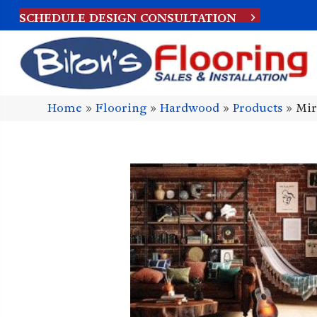
SCHEDULE DESIGN CONSULTATION
Home
»
Flooring
»
Hardwood
»
Products
»
Mir