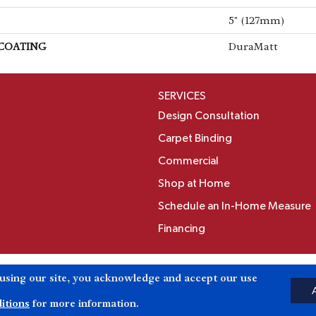
5" (127mm)
 COATING
DuraMatt
SERVICES
Design Consultation
Carpet Binding
Commercial
Shop at Home
Schedule an In-Home Measure
Financing
Accessibili
 using our site, you acknowledge and accept our use
Reserved.
itions
for more information.