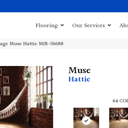
1011 John Sta
Flooring
Our Services
Ab
age Muse Hattie MIR-56688
Muse
Hattie
64
CO