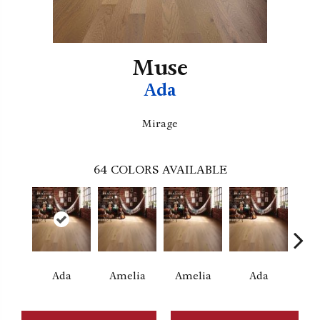
Muse
Ada
Mirage
64
COLORS AVAILABLE
Ada
Amelia
Amelia
Ada