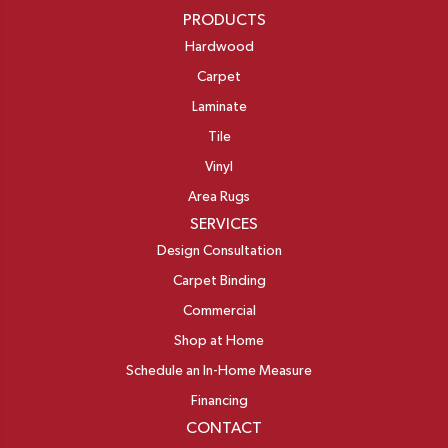
PRODUCTS
Hardwood
Carpet
Laminate
Tile
Vinyl
Area Rugs
SERVICES
Design Consultation
Carpet Binding
Commercial
Shop at Home
Schedule an In-Home Measure
Financing
CONTACT