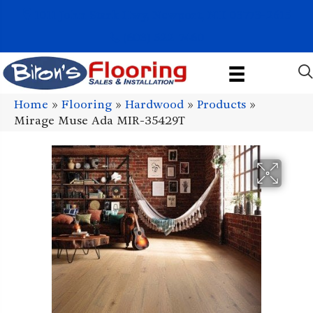
1011 John Stark Hwy, Newport, NH 03773-2615
(603) 522-7460
Home
»
Flooring
»
Hardwood
»
Products
»
Mirage Muse Ada MIR-35429T