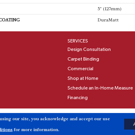
5" (127mm)
 COATING
DuraMatt
SERVICES
Design Consultation
Carpet Binding
Commercial
Shop at Home
Schedule an In-Home Measure
Financing
Accessibili
 using our site, you acknowledge and accept our use
Reserved.
itions
for more information.