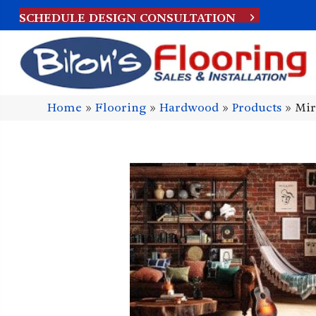
SCHEDULE DESIGN CONSULTATION
Home
»
Flooring
»
Hardwood
»
Products
»
Mir