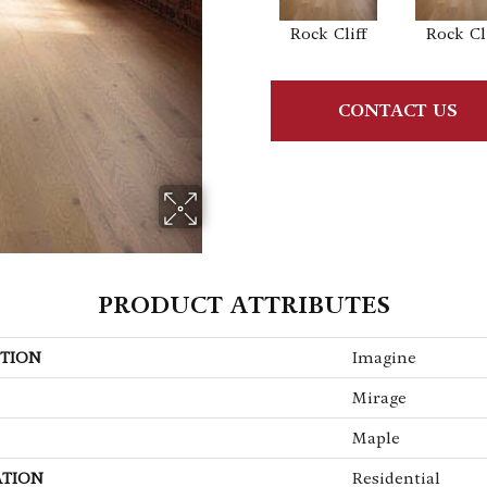
Rock Cliff
Rock Cli
CONTACT US
PRODUCT ATTRIBUTES
TION
Imagine
Mirage
Maple
ATION
Residential