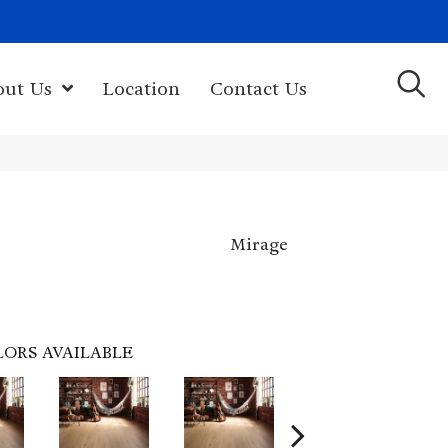
(603) 522-7460
rk Hwy, Newport, NH 03773-2615
out Us
Location
Contact Us
Mirage
LORS AVAILABLE