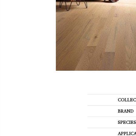
COLLEC
BRAND
SPECIES
APPLIC