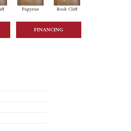
ff
Papyrus
Rock Cliff
Maple Sandstone
FINANCING