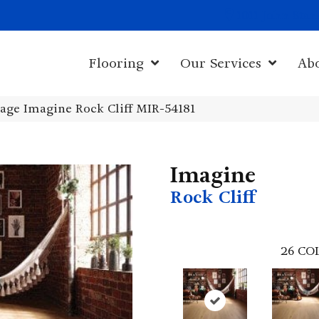
1011 John Sta
Flooring
Our Services
Ab
age Imagine Rock Cliff MIR-54181
Imagine
Rock Cliff
26
CO