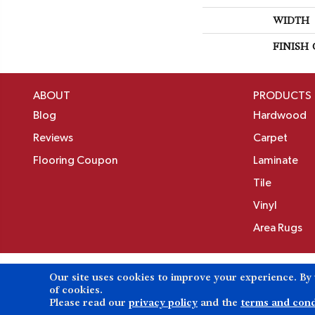
WIDTH
FINISH
ABOUT
PRODUCTS
Blog
Hardwood
Reviews
Carpet
Flooring Coupon
Laminate
Tile
Vinyl
Area Rugs
Our site uses cookies to improve your experience. By
Copyright ©2026 Birons Flooring Inc. All Rights 
of cookies.
Please read our
privacy policy
and the
terms and cond