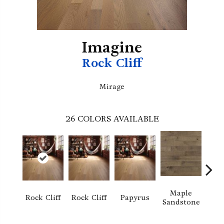
Imagine
Rock Cliff
Mirage
26
COLORS AVAILABLE
Maple
Re
Rock Cliff
Rock Cliff
Papyrus
Sandstone
San