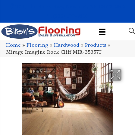
1011 John Stark Hwy, Newport, NH 03773-2615
(603) 522-7460
Home
»
Flooring
»
Hardwood
»
Products
»
Mirage Imagine Rock Cliff MIR-35357T