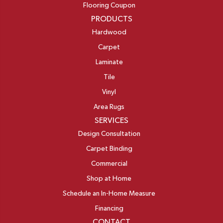
Flooring Coupon
PRODUCTS
Hardwood
Carpet
Laminate
Tile
Vinyl
Area Rugs
SERVICES
Design Consultation
Carpet Binding
Commercial
Shop at Home
Schedule an In-Home Measure
Financing
CONTACT