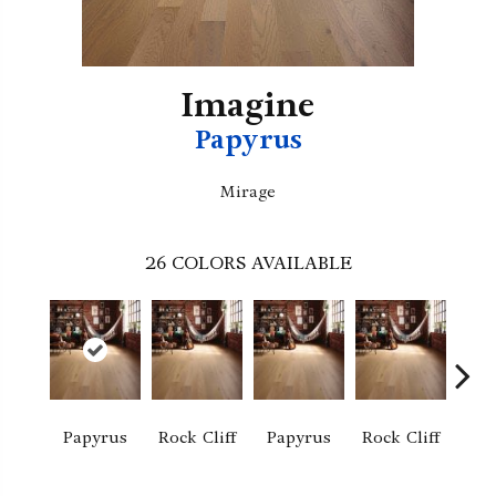
Imagine
Papyrus
Mirage
26
COLORS AVAILABLE
M
Papyrus
Rock Cliff
Papyrus
Rock Cliff
San