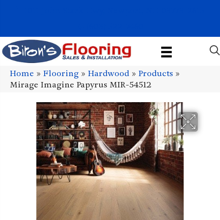
1011 John Stark Hwy, Newport, NH 03773-2615
(603) 522-7460
Home
»
Flooring
»
Hardwood
»
Products
»
Mirage Imagine Papyrus MIR-54512