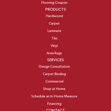
Flooring Coupon
PRODUCTS
Hardwood
Carpet
Laminate
Tile
Vinyl
Area Rugs
SERVICES
Design Consultation
Carpet Binding
Commercial
Shop at Home
Schedule an In-Home Measure
Financing
CONTACT