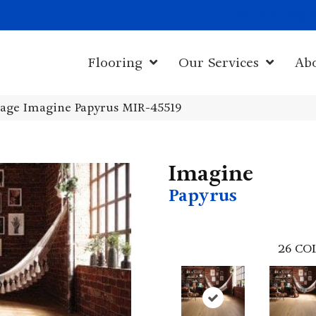
1011 John Sta
Flooring
Our Services
Ab
age Imagine Papyrus MIR-45519
Imagine
Papyrus
26
CO