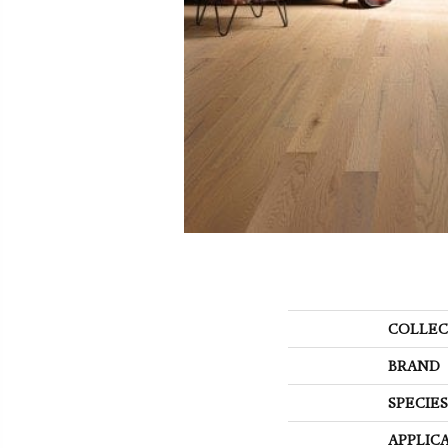
COLLEC
BRAND
SPECIES
APPLIC