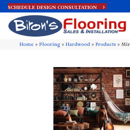
SCHEDULE DESIGN CONSULTATION
Home
»
Flooring
»
Hardwood
»
Products
»
Mir