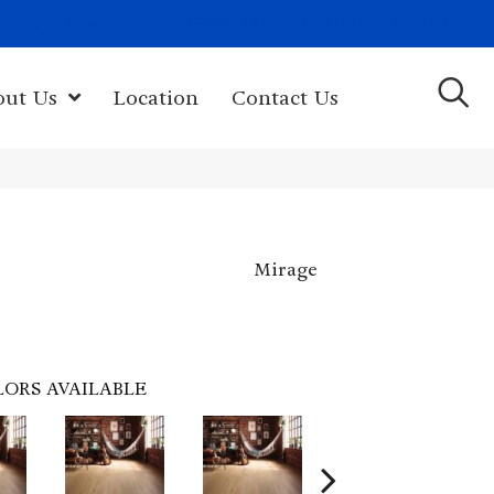
(603) 522-7460
rk Hwy, Newport, NH 03773-2615
out Us
Location
Contact Us
Mirage
LORS AVAILABLE