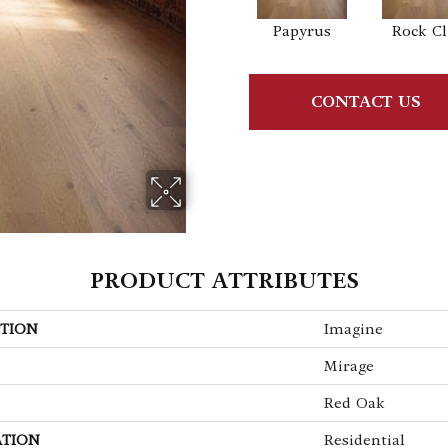
Papyrus
Rock Cli
CONTACT US
PRODUCT ATTRIBUTES
TION
Imagine
Mirage
Red Oak
ATION
Residential