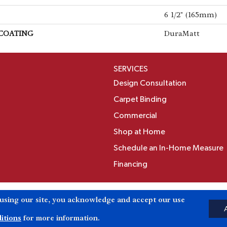
6 1/2" (165mm)
 COATING
DuraMatt
SERVICES
Design Consultation
Carpet Binding
Commercial
Shop at Home
Schedule an In-Home Measure
Financing
Accessibili
 using our site, you acknowledge and accept our use
Reserved.
itions
for more information.