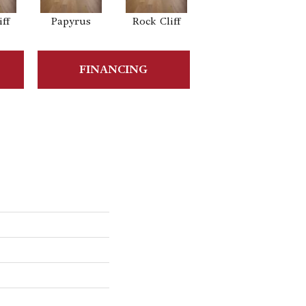
ff
Papyrus
Rock Cliff
Maple Sandstone
FINANCING