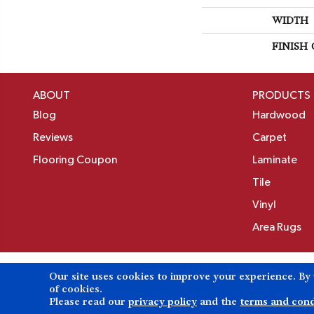
WIDTH
FINISH
ABOUT
PRODUCTS
Blog
Hardwood
Reviews
Carpet
Flooring Coupon
Laminate
Tile
Vinyl
Area Rugs
Our site uses cookies to improve your experience. By
Copyright ©2026 Birons Flooring Inc. All Rights 
of cookies.
Please read our
privacy policy
and the
terms and cond