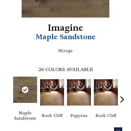
Imagine
Maple Sandstone
Mirage
26
COLORS AVAILABLE
Maple
Re
Rock Cliff
Papyrus
Rock Cliff
Sandstone
San
CLOS