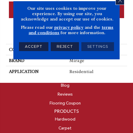
Our site uses cookies to improve your
CONTACT US
FINANCING
experience. By using our site, you
acknowledge and accept our use of cookies.
Please read our
privacy policy
and the
terms
and conditions
for more information.
PRODUCT ATTRIBUTES
ACCEPT
REJECT
SETTINGS
COLLECTION
Imagine
BRAND
Mirage
APPLICATION
Residential
ABOUT
Blog
Reviews
Flooring Coupon
PRODUCTS
Hardwood
Carpet