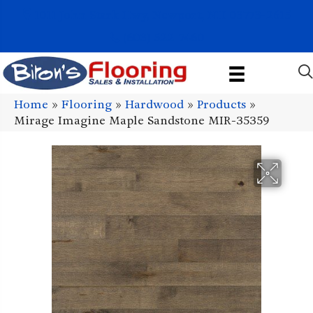
1011 John Stark Hwy, Newport, NH 03773-2615
(603) 522-7460
Home
»
Flooring
»
Hardwood
»
Products
»
Mirage Imagine Maple Sandstone MIR-35359