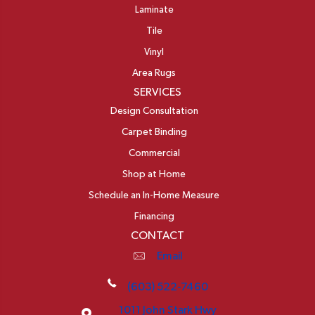
Laminate
Tile
Vinyl
Area Rugs
SERVICES
Design Consultation
Carpet Binding
Commercial
Shop at Home
Schedule an In-Home Measure
Financing
CONTACT
Email
(603) 522-7460
1011 John Stark Hwy