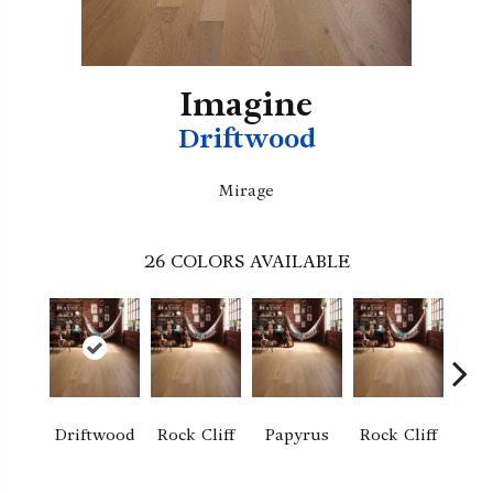
Imagine
Driftwood
Mirage
26
COLORS AVAILABLE
M
Driftwood
Rock Cliff
Papyrus
Rock Cliff
San