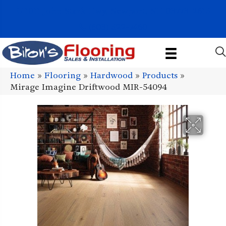
1011 John Stark Hwy, Newport, NH 03773-2615
(603) 522-7460
Home
»
Flooring
»
Hardwood
»
Products
»
Mirage Imagine Driftwood MIR-54094