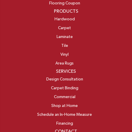
Flooring Coupon
PRODUCTS
Hardwood
Carpet
Laminate
Tile
Vinyl
Area Rugs
SERVICES
Design Consultation
Carpet Binding
Commercial
Shop at Home
Schedule an In-Home Measure
Financing
CONTACT