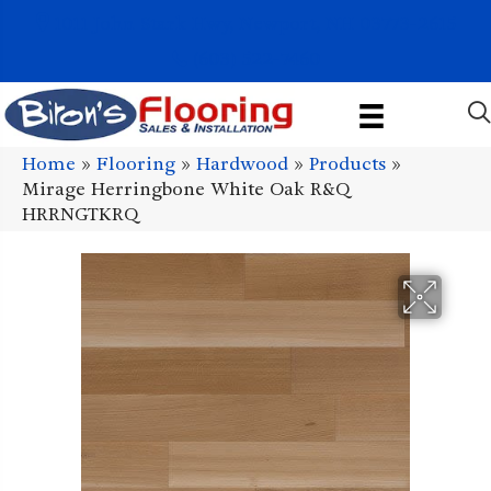
1011 John Stark Hwy, Newport, NH 03773-2615
(603) 522-7460
Home
»
Flooring
»
Hardwood
»
Products
»
Mirage Herringbone White Oak R&Q
HRRNGTKRQ