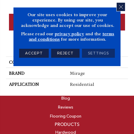
CLOS
Our site uses cookies to improve your
experience. By using our site, you
CONTACT US
FINANCING
acknowledge and accept our use of cookies.
Please read our
privacy policy
and the
terms
and conditions
for more information.
PRODUCT ATTRIBUTES
ACCEPT
REJECT
SETTINGS
COLLECTION
Herringbone
BRAND
Mirage
APPLICATION
Residential
ABOUT
Blog
Reviews
Flooring Coupon
PRODUCTS
Hardwood