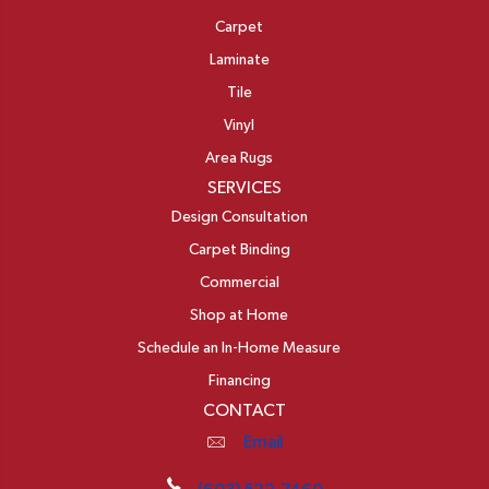
Carpet
Laminate
Tile
Vinyl
Area Rugs
SERVICES
Design Consultation
Carpet Binding
Commercial
Shop at Home
Schedule an In-Home Measure
Financing
CONTACT
Email