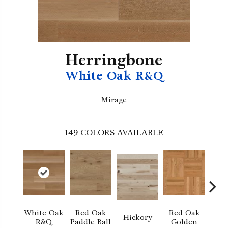
Herringbone
White Oak R&Q
Mirage
149
COLORS AVAILABLE
White Oak
Red Oak
Red Oak
Hi
Hickory
R&Q
Paddle Ball
Golden
Sand