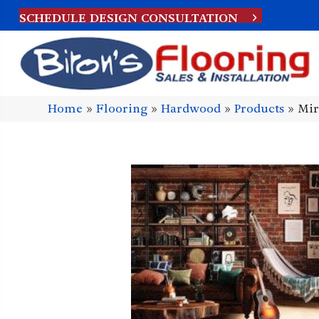
SCHEDULE DESIGN CONSULTATION
Home
»
Flooring
»
Hardwood
»
Products
»
Mir