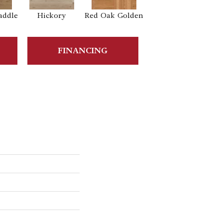
addle
Hickory
Red Oak Golden
Hickory Sandy
Reef
Sa
FINANCING