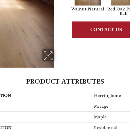
Walnut Natural
Red Oak P
Ball
CONTACT US
PRODUCT ATTRIBUTES
TION
Herringbone
Mirage
Maple
ATION
Residential