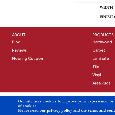
WIDTH
FINISH
ABOUT
PRODUCTS
Blog
Hardwood
Reviews
Carpet
Flooring Coupon
Laminate
Tile
Vinyl
Area Rugs
Our site uses cookies to improve your experience. By
Copyright ©2026 Birons Flooring Inc. All Rights 
of cookies.
Please read our
privacy policy
and the
terms and cond