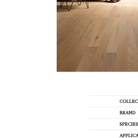
COLLEC
BRAND
SPECIES
APPLIC