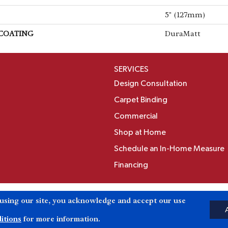
5" (127mm)
 COATING
DuraMatt
SERVICES
Design Consultation
Carpet Binding
Commercial
Shop at Home
Schedule an In-Home Measure
Financing
Accessibili
 using our site, you acknowledge and accept our use
Reserved.
itions
for more information.