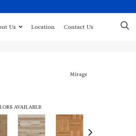
(603) 522-7460
rk Hwy, Newport, NH 03773-2615
out Us
Location
Contact Us
Mirage
LORS AVAILABLE