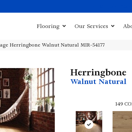
1011 John Sta
Flooring
Our Services
Ab
age Herringbone Walnut Natural MIR-54177
Herringbone
Walnut Natural
149
CO