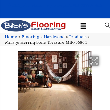
1011 John Stark Hwy, Newport, NH 03773-2615
(603) 522-7460
Home
»
Flooring
»
Hardwood
»
Products
»
Mirage Herringbone Treasure MIR-56864