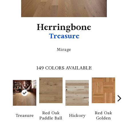
Herringbone
Treasure
Mirage
149
COLORS AVAILABLE
Red Oak
Red Oak
Hi
Treasure
Hickory
Paddle Ball
Golden
Sand