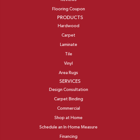
Flooring Coupon
PRODUCTS
Hardwood
Carpet
Laminate
Tile
Vinyl
Area Rugs
SERVICES
Design Consultation
Carpet Binding
Commercial
Shop at Home
Schedule an In-Home Measure
Financing