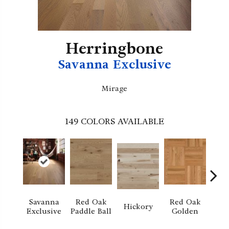
Herringbone
Savanna Exclusive
Mirage
149
COLORS AVAILABLE
Savanna
Red Oak
Red Oak
Hi
Hickory
Exclusive
Paddle Ball
Golden
Sand