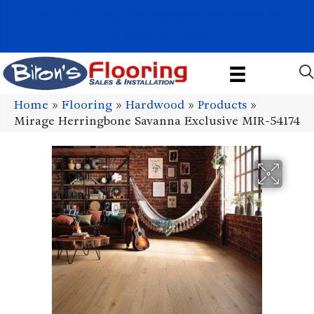
1011 John Stark Hwy, Newport, NH 03773-2615
(603) 522-7460
Home
»
Flooring
»
Hardwood
»
Products
»
Mirage Herringbone Savanna Exclusive MIR-54174