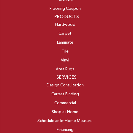
Flooring Coupon
PRODUCTS
Hardwood
Carpet
Laminate
Tile
Vinyl
Area Rugs
SERVICES
Design Consultation
Carpet Binding
Commercial
Shop at Home
Schedule an In-Home Measure
Financing