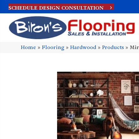
SCHEDULE DESIGN CONSULTATION
Home
»
Flooring
»
Hardwood
»
Products
»
Mir