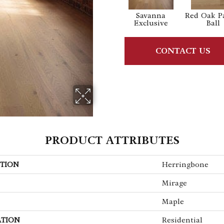
Savanna
Red Oak P
Exclusive
Ball
CONTACT US
PRODUCT ATTRIBUTES
TION
Herringbone
Mirage
Maple
ATION
Residential