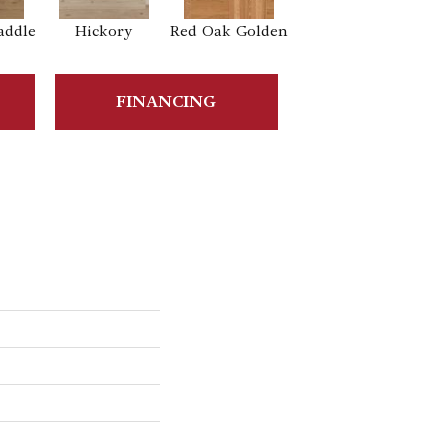
addle
Hickory
Red Oak Golden
Hickory Sandy
Reef
Sa
FINANCING