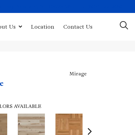
(603) 522-7460
rk Hwy, Newport, NH 03773-2615
out Us
Location
Contact Us
Mirage
e
LORS AVAILABLE