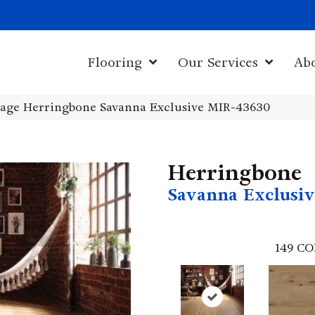
1011 John Sta
Flooring
Our Services
Ab
age Herringbone Savanna Exclusive MIR-43630
Herringbone
Savanna Exclusiv
149
CO