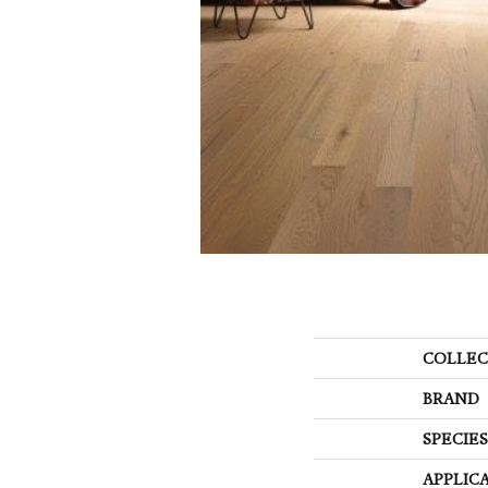
COLLEC
BRAND
SPECIES
APPLIC