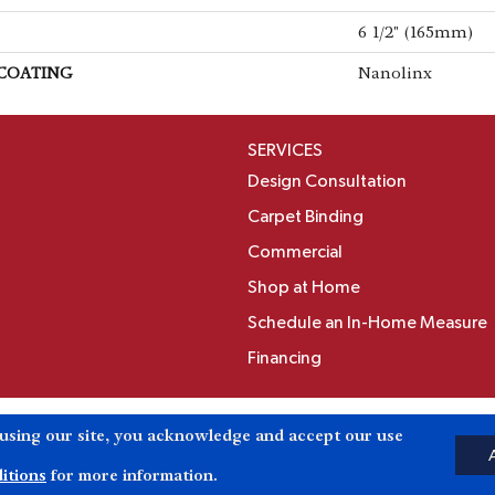
6 1/2" (165mm)
 COATING
Nanolinx
SERVICES
Design Consultation
Carpet Binding
Commercial
Shop at Home
Schedule an In-Home Measure
Financing
Accessibili
 using our site, you acknowledge and accept our use
Reserved.
itions
for more information.