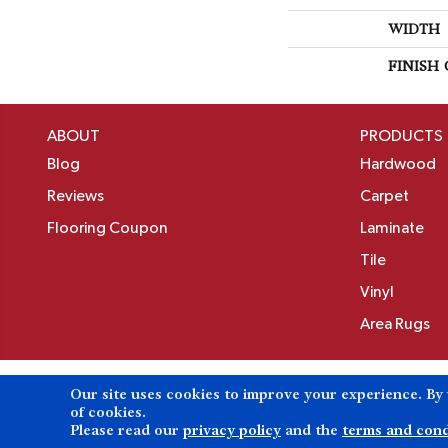
WIDTH
FINISH
ABOUT
PRODUCTS
Blog
Hardwood
Reviews
Carpet
Flooring Coupon
Laminate
Tile
Vinyl
Area Rugs
Our site uses cookies to improve your experience. By
Copyright ©2026 Birons Flooring Inc. All Rights 
of cookies.
Please read our
privacy policy
and the
terms and cond