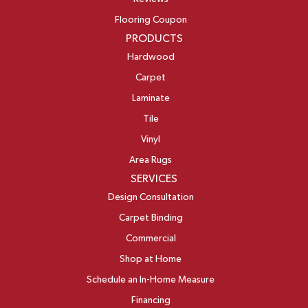
Flooring Coupon
PRODUCTS
Hardwood
Carpet
Laminate
Tile
Vinyl
Area Rugs
SERVICES
Design Consultation
Carpet Binding
Commercial
Shop at Home
Schedule an In-Home Measure
Financing