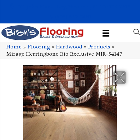
1011 John Stark Hwy, Newport, NH 03773-2615
(603) 522-7460
Home
»
Flooring
»
Hardwood
»
Products
»
Mirage Herringbone Rio Exclusive MIR-54147