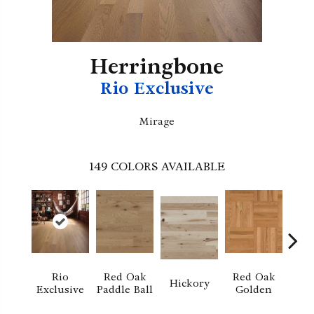
Herringbone
Rio Exclusive
Mirage
149
COLORS AVAILABLE
Rio
Red Oak
Red Oak
Hi
Hickory
Exclusive
Paddle Ball
Golden
Sand