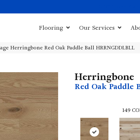
1011 John Sta
Flooring
Our Services
Ab
age Herringbone Red Oak Paddle Ball HRRNGDDLBLL
Herringbone
Red Oak Paddle B
149
CO