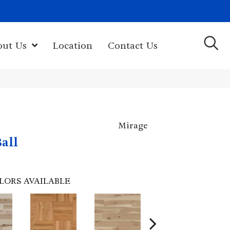
(603) 522-7460
rk Hwy, Newport, NH 03773-2615
out Us
Location
Contact Us
Mirage
all
LORS AVAILABLE