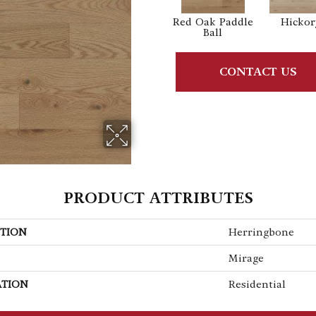
Red Oak Paddle
Hickor
Ball
CONTACT US
PRODUCT ATTRIBUTES
TION
Herringbone
Mirage
ATION
Residential