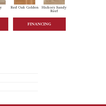
y
Red Oak Golden
Hickory Sandy
White Oak
Reef
Sailing Stone
FINANCING