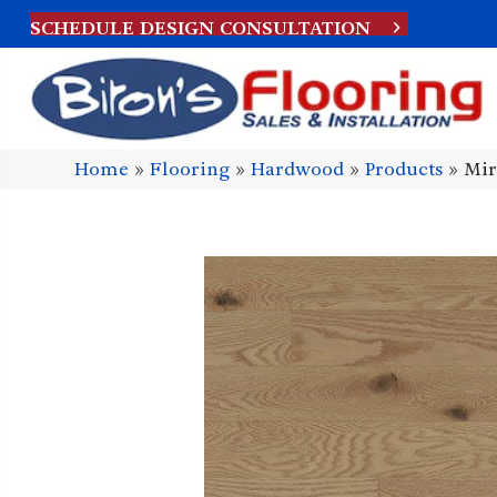
SCHEDULE DESIGN CONSULTATION
Home
»
Flooring
»
Hardwood
»
Products
»
Mir