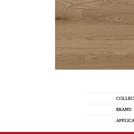
COLLEC
BRAND
APPLIC