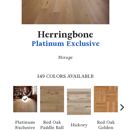
Herringbone
Platinum Exclusive
Mirage
149
COLORS AVAILABLE
Platinum
Red Oak
Red Oak
Hi
Hickory
Exclusive
Paddle Ball
Golden
Sand