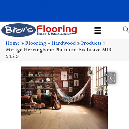
1011 John Stark Hwy, Newport, NH 03773-2615
(603) 522-7460
Home
»
Flooring
»
Hardwood
»
Products
»
Mirage Herringbone Platinum Exclusive MIR-
54513