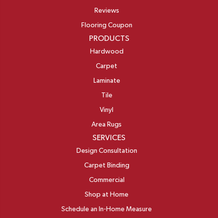
Reviews
Flooring Coupon
PRODUCTS
Hardwood
Carpet
Laminate
Tile
Vinyl
Area Rugs
SERVICES
Design Consultation
Carpet Binding
Commercial
Shop at Home
Schedule an In-Home Measure