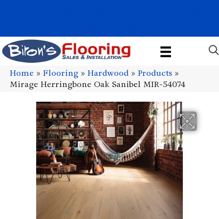
1011 John Stark Hwy, Newport, NH 03773-2615
(603) 522-7460
Home
»
Flooring
»
Hardwood
»
Products
»
Mirage Herringbone Oak Sanibel MIR-54074