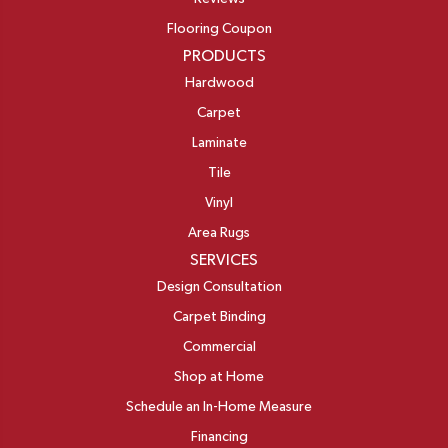
Flooring Coupon
PRODUCTS
Hardwood
Carpet
Laminate
Tile
Vinyl
Area Rugs
SERVICES
Design Consultation
Carpet Binding
Commercial
Shop at Home
Schedule an In-Home Measure
Financing