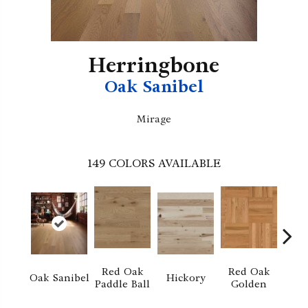
Herringbone
Oak Sanibel
Mirage
149
COLORS AVAILABLE
Red Oak
Red Oak
Hi
Oak Sanibel
Hickory
Paddle Ball
Golden
Sand