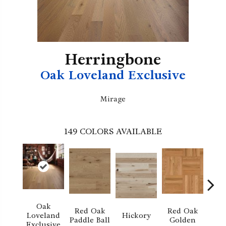
Herringbone
Oak Loveland Exclusive
Mirage
149
COLORS AVAILABLE
Oak
Red Oak
Red Oak
Hi
Loveland
Hickory
Paddle Ball
Golden
Sand
Exclusive