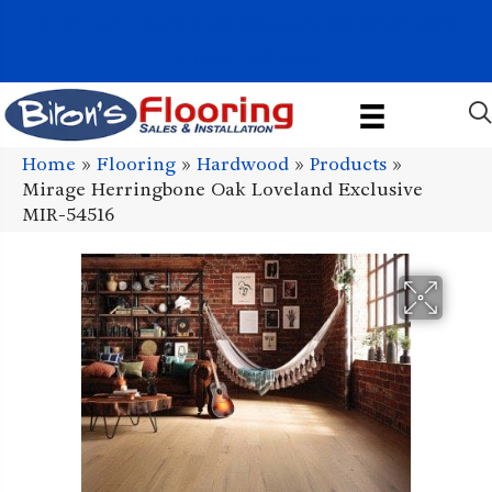
1011 John Stark Hwy, Newport, NH 03773-2615
(603) 522-7460
Home
»
Flooring
»
Hardwood
»
Products
»
Mirage Herringbone Oak Loveland Exclusive
MIR-54516