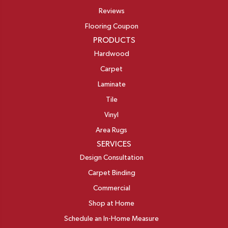
Reviews
Flooring Coupon
PRODUCTS
Hardwood
Carpet
Laminate
Tile
Vinyl
Area Rugs
SERVICES
Design Consultation
Carpet Binding
Commercial
Shop at Home
Schedule an In-Home Measure