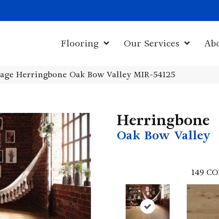
1011 John Sta
Flooring
Our Services
Ab
age Herringbone Oak Bow Valley MIR-54125
Herringbone
Oak Bow Valley
149
CO