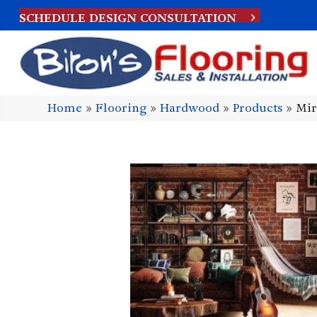
SCHEDULE DESIGN CONSULTATION
Home
»
Flooring
»
Hardwood
»
Products
»
Mir