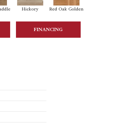
addle
Hickory
Red Oak Golden
Hickory Sandy
Reef
Sa
FINANCING