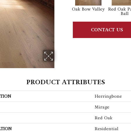
Oak Bow Valley
Red Oak P
Ball
CONTACT US
PRODUCT ATTRIBUTES
TION
Herringbone
Mirage
Red Oak
ATION
Residential