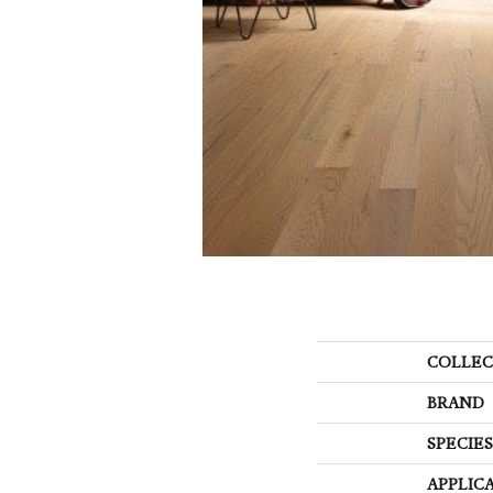
COLLEC
BRAND
SPECIES
APPLIC