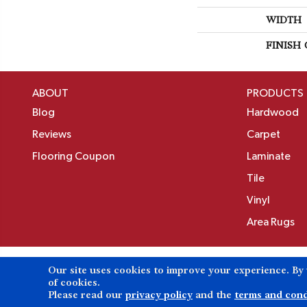
WIDTH
FINISH
ABOUT
PRODUCTS
Blog
Hardwood
Reviews
Carpet
Flooring Coupon
Laminate
Tile
Vinyl
Area Rugs
Our site uses cookies to improve your experience. By
Copyright ©2026 Birons Flooring Inc. All Rights 
of cookies.
Please read our
privacy policy
and the
terms and cond