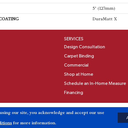
5" (127mm)
 COATING
DuraMatt X
SERVICES
Design Consultation
Carpet Binding
Commercial
Shop at Home
Schedule an In-Home Measure
Financing
Accessibili
 using our site, you acknowledge and accept our use
Reserved.
itions
for more information.