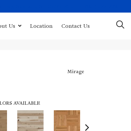
(603) 522-7460
rk Hwy, Newport, NH 03773-2615
out Us
Location
Contact Us
Mirage
LORS AVAILABLE