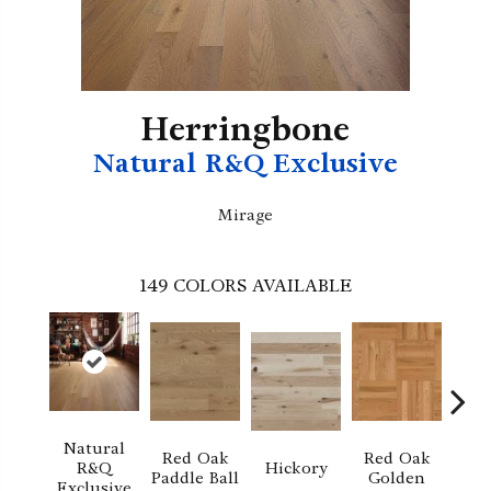
Herringbone
Natural R&Q Exclusive
Mirage
149
COLORS AVAILABLE
Natural
Red Oak
Red Oak
Hi
R&Q
Hickory
Paddle Ball
Golden
Sand
Exclusive