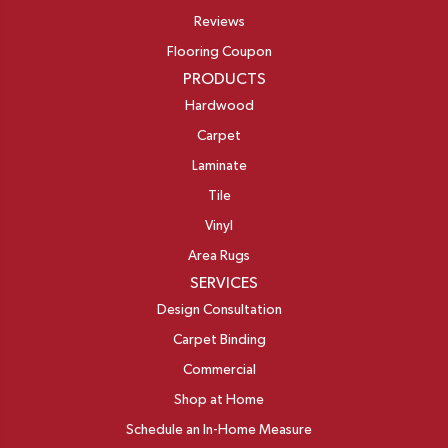
Reviews
Flooring Coupon
PRODUCTS
Hardwood
Carpet
Laminate
Tile
Vinyl
Area Rugs
SERVICES
Design Consultation
Carpet Binding
Commercial
Shop at Home
Schedule an In-Home Measure