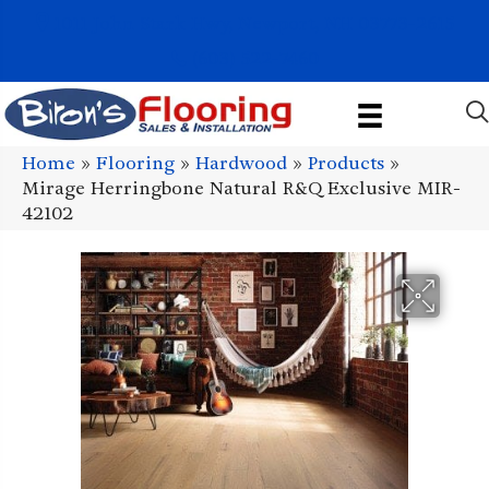
1011 John Stark Hwy, Newport, NH 03773-2615
(603) 522-7460
Home
»
Flooring
»
Hardwood
»
Products
»
Mirage Herringbone Natural R&Q Exclusive MIR-
42102