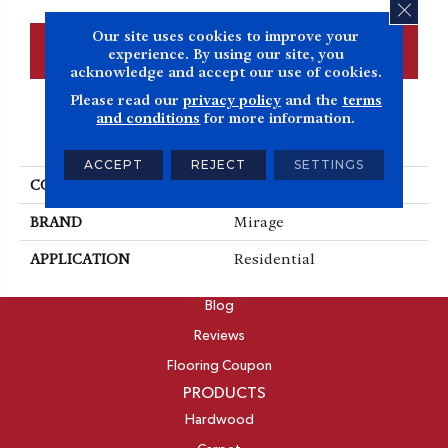
CLOS
Our site uses cookies to improve your
CONTACT US
FINANCING
experience. By using our site, you
acknowledge and accept our use of cookies.
Please read our
privacy policy
and the
terms
and conditions
for more information.
PRODUCT ATTRIBUTES
ACCEPT
REJECT
SETTINGS
COLLECTION
Herringbone
BRAND
Mirage
APPLICATION
Residential
ABOUT
Blog
Reviews
Flooring Coupon
PRODUCTS
Hardwood