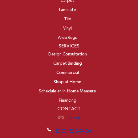
Carpet
Laminate
Tile
Vinyl
Area Rugs
SERVICES
Design Consultation
Carpet Binding
Commercial
Shop at Home
Schedule an In-Home Measure
Financing
CONTACT
Email
(603) 522-7460