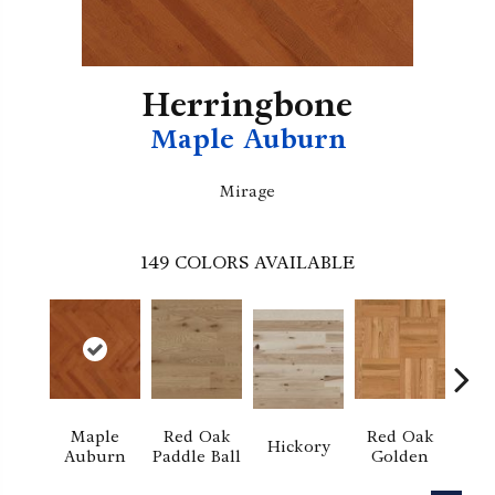
Herringbone
Maple Auburn
Mirage
149
COLORS AVAILABLE
Maple
Red Oak
Red Oak
Hi
Hickory
Auburn
Paddle Ball
Golden
Sand