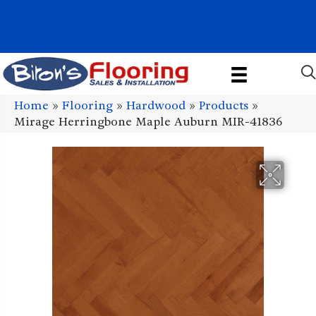
1011 John Stark Hwy, Newport, NH 03773-2615
(603) 522-7460
Home
»
Flooring
»
Hardwood
»
Products
»
Mirage Herringbone Maple Auburn MIR-41836