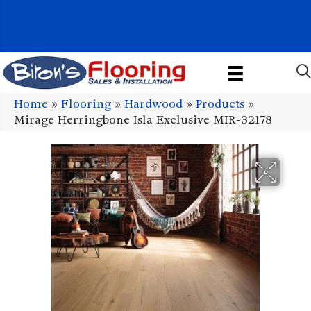
1011 John Stark Hwy, Newport, NH 03773-2615
(603) 522-7460
Home
»
Flooring
»
Hardwood
»
Products
»
Mirage Herringbone Isla Exclusive MIR-32178