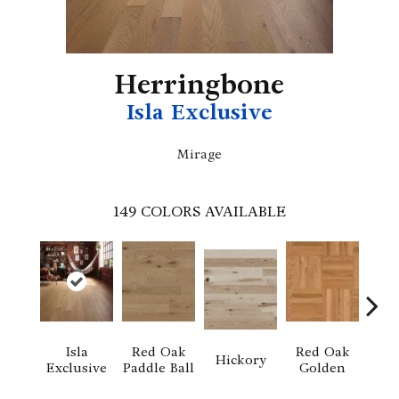
Herringbone
Isla Exclusive
Mirage
149
COLORS AVAILABLE
Isla
Red Oak
Red Oak
Hi
Hickory
Exclusive
Paddle Ball
Golden
Sand