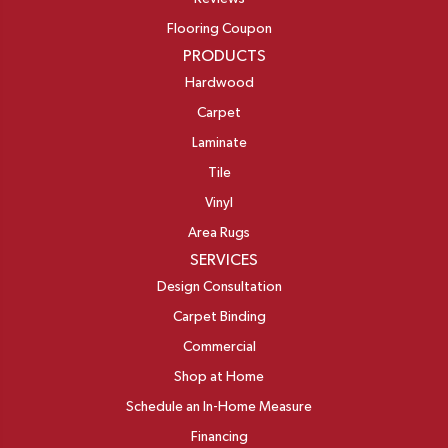
Flooring Coupon
PRODUCTS
Hardwood
Carpet
Laminate
Tile
Vinyl
Area Rugs
SERVICES
Design Consultation
Carpet Binding
Commercial
Shop at Home
Schedule an In-Home Measure
Financing