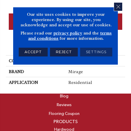
CLOS
Our site uses cookies to improve your
experience. By using our site, you
CONTACT US
FINANCING
acknowledge and accept our use of cookies.
Please read our
privacy policy
and the
terms
and conditions
for more information.
PRODUCT ATTRIBUTES
ACCEPT
REJECT
SETTINGS
COLLECTION
Herringbone
BRAND
Mirage
APPLICATION
Residential
ABOUT
Blog
Reviews
Flooring Coupon
PRODUCTS
Hardwood