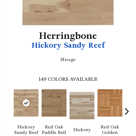
Herringbone
Hickory Sandy Reef
Mirage
149
COLORS AVAILABLE
Whi
Hickory
Red Oak
Red Oak
Hickory
Sa
Sandy Reef
Paddle Ball
Golden
S