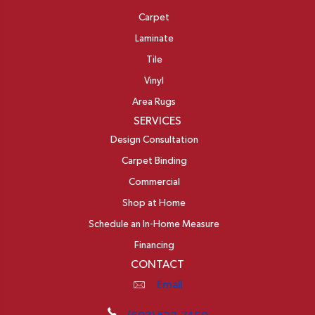
Carpet
Laminate
Tile
Vinyl
Area Rugs
SERVICES
Design Consultation
Carpet Binding
Commercial
Shop at Home
Schedule an In-Home Measure
Financing
CONTACT
Email