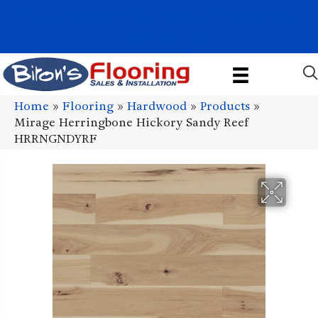
1011 John Stark Hwy, Newport, NH 03773-2615
(603) 522-7460
Home
»
Flooring
»
Hardwood
»
Products
»
Mirage Herringbone Hickory Sandy Reef
HRRNGNDYRF