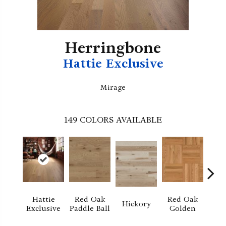
Herringbone
Hattie Exclusive
Mirage
149
COLORS AVAILABLE
Hattie
Red Oak
Red Oak
Hi
Hickory
Exclusive
Paddle Ball
Golden
Sand