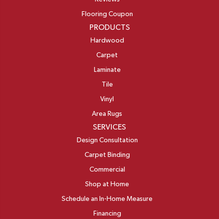
Flooring Coupon
PRODUCTS
Hardwood
Carpet
Laminate
Tile
Vinyl
Area Rugs
SERVICES
Design Consultation
Carpet Binding
Commercial
Shop at Home
Schedule an In-Home Measure
Financing