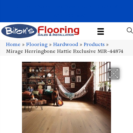
1011 John Stark Hwy, Newport, NH 03773-2615
(603) 522-7460
Home
»
Flooring
»
Hardwood
»
Products
»
Mirage Herringbone Hattie Exclusive MIR-44874