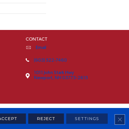
CONTACT
Email
(603) 522-7460
1011 John Stark Hwy
Newport, NH 03773-2615
ty
Terms & Conditions
Privacy Policy
Sitemap
CLO
ACCEPT
REJECT
SETTINGS