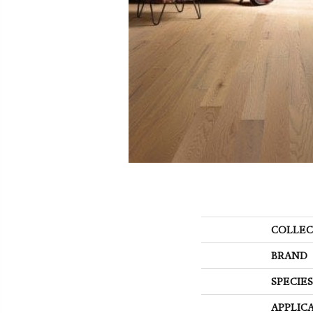
COLLEC
BRAND
SPECIES
APPLIC