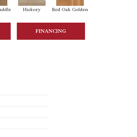
addle
Hickory
Red Oak Golden
Hickory Sandy
Reef
Sa
FINANCING