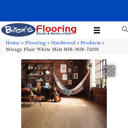
1011 John Stark Hwy, Newport, NH 03773-2615
(603) 522-7460
Home
»
Flooring
»
Hardwood
»
Products
»
Mirage Flair White Mist MIR-MIR-72091