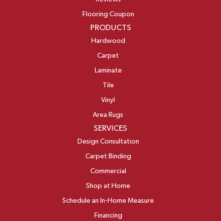
Flooring Coupon
PRODUCTS
Hardwood
Carpet
Laminate
Tile
Vinyl
Area Rugs
SERVICES
Design Consultation
Carpet Binding
Commercial
Shop at Home
Schedule an In-Home Measure
Financing