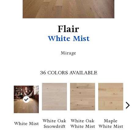
Flair
White Mist
Mirage
36
COLORS AVAILABLE
Whi
White Oak
White Oak
Maple
White Mist
Sa
Snowdrift
White Mist
White Mist
S