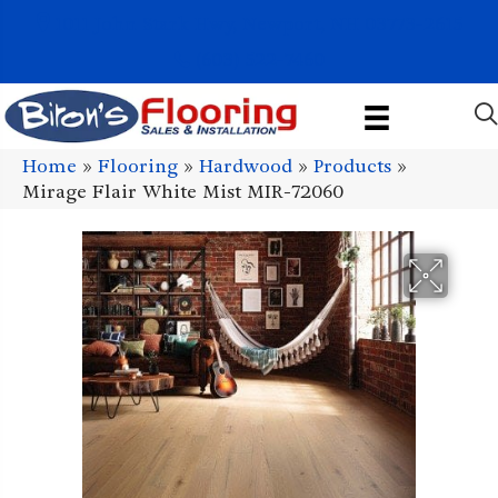
1011 John Stark Hwy, Newport, NH 03773-2615
(603) 522-7460
Home
»
Flooring
»
Hardwood
»
Products
»
Mirage Flair White Mist MIR-72060