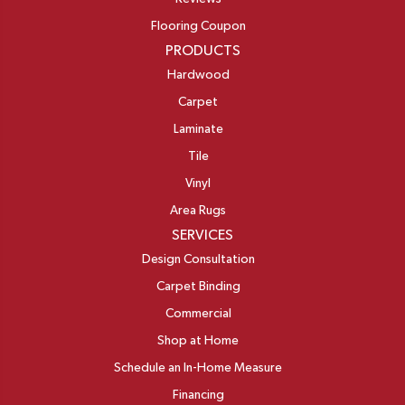
Flooring Coupon
PRODUCTS
Hardwood
Carpet
Laminate
Tile
Vinyl
Area Rugs
SERVICES
Design Consultation
Carpet Binding
Commercial
Shop at Home
Schedule an In-Home Measure
Financing