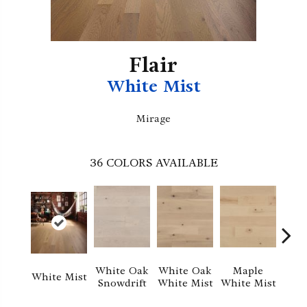
Flair
White Mist
Mirage
36
COLORS AVAILABLE
Whi
White Oak
White Oak
Maple
White Mist
Sa
Snowdrift
White Mist
White Mist
S