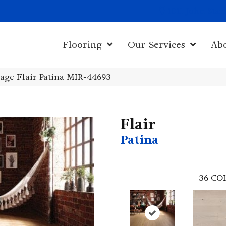
1011 John Sta
Flooring
Our Services
Ab
age Flair Patina MIR-44693
Flair
Patina
36
CO