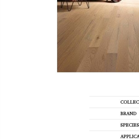
COLLEC
BRAND
SPECIES
APPLIC