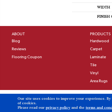
WIDTH
FINISH
ABOUT
PRODUCTS
Blog
Hardwood
Reviews
Carpet
Flooring Coupon
Laminate
Tile
Vinyl
Area Rugs
Our site uses cookies to improve your experience. By
Copyright ©2026 Birons Flooring Inc. All Rights 
of cookies.
Please read our
privacy policy
and the
terms and cond