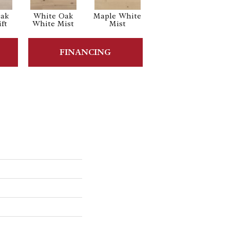
Oak
White Oak
Maple White
White Oak
ft
White Mist
Mist
Sailing Stone
FINANCING