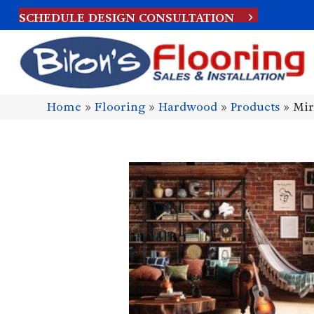
SCHEDULE DESIGN CONSULTATION
Home
»
Flooring
»
Hardwood
»
Products
»
Mir