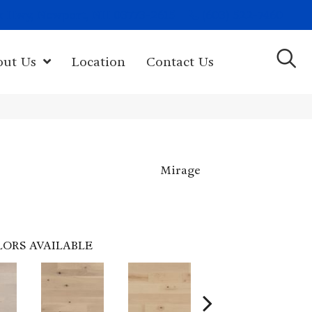
(603) 522-7460
rk Hwy, Newport, NH 03773-2615
out Us
Location
Contact Us
Mirage
LORS AVAILABLE