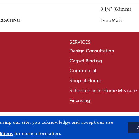
3 1/4" (83mm)
 COATING
DuraMatt
SERVICES
Design Consultation
Carpet Binding
Commercial
Shop at Home
Schedule an In-Home Measure
Financing
Accessibili
 using our site, you acknowledge and accept our use
Reserved.
itions
for more information.