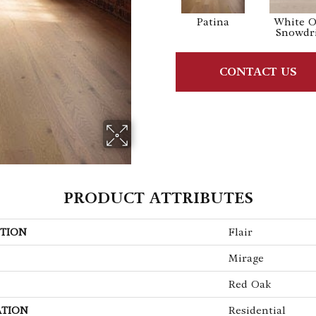
Patina
White 
Snowdri
CONTACT US
PRODUCT ATTRIBUTES
TION
Flair
Mirage
Red Oak
ATION
Residential