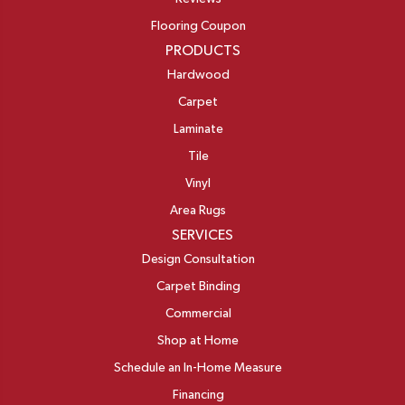
Flooring Coupon
PRODUCTS
Hardwood
Carpet
Laminate
Tile
Vinyl
Area Rugs
SERVICES
Design Consultation
Carpet Binding
Commercial
Shop at Home
Schedule an In-Home Measure
Financing