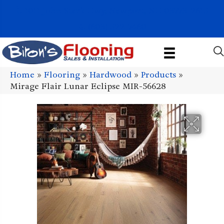
1011 John Stark Hwy, Newport, NH 03773-2615
(603) 522-7460
Home
»
Flooring
»
Hardwood
»
Products
»
Mirage Flair Lunar Eclipse MIR-56628