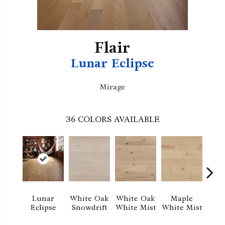
Flair
Lunar Eclipse
Mirage
36
COLORS AVAILABLE
Whi
Lunar
White Oak
White Oak
Maple
Sa
Eclipse
Snowdrift
White Mist
White Mist
S