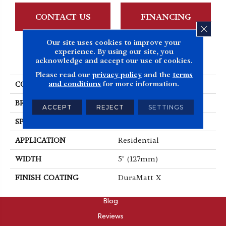
CONTACT US
FINANCING
CLOS
Our site uses cookies to improve your
experience. By using our site, you
PRODUCT ATTRIBUTES
acknowledge and accept our use of cookies.
Please read our
privacy policy
and the
terms
and conditions
for more information.
COLLECTION
Dreamville
BRAND
Mirage
ACCEPT
REJECT
SETTINGS
SPECIES
Oak
APPLICATION
Residential
WIDTH
5" (127mm)
FINISH COATING
DuraMatt X
ABOUT
Blog
Reviews