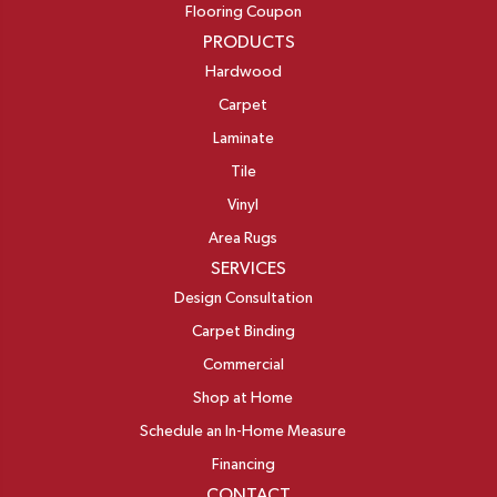
Flooring Coupon
PRODUCTS
Hardwood
Carpet
Laminate
Tile
Vinyl
Area Rugs
SERVICES
Design Consultation
Carpet Binding
Commercial
Shop at Home
Schedule an In-Home Measure
Financing
CONTACT