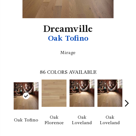
Dreamville
Oak Tofino
Mirage
86
COLORS AVAILABLE
Oak
Oak
Oak
Oak Tofino
Florence
Loveland
Loveland
He