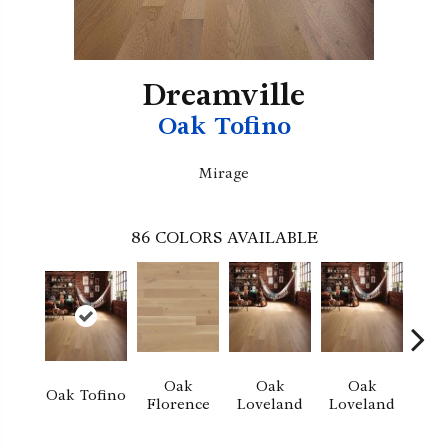
Dreamville
Oak Tofino
Mirage
86
COLORS AVAILABLE
Oak
Oak
Oak
Oak Tofino
Florence
Loveland
Loveland
He