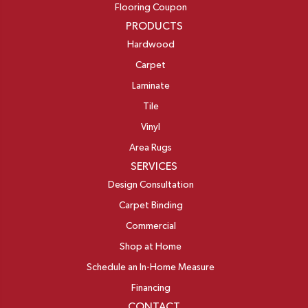
Flooring Coupon
PRODUCTS
Hardwood
Carpet
Laminate
Tile
Vinyl
Area Rugs
SERVICES
Design Consultation
Carpet Binding
Commercial
Shop at Home
Schedule an In-Home Measure
Financing
CONTACT