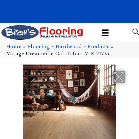
1011 John Stark Hwy, Newport, NH 03773-2615
(603) 522-7460
Home
»
Flooring
»
Hardwood
»
Products
»
Mirage Dreamville Oak Tofino MIR-71775