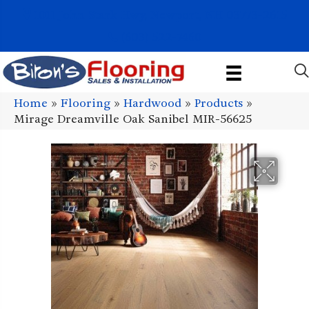
1011 John Stark Hwy, Newport, NH 03773-2615
(603) 522-7460
Home
»
Flooring
»
Hardwood
»
Products
»
Mirage Dreamville Oak Sanibel MIR-56625