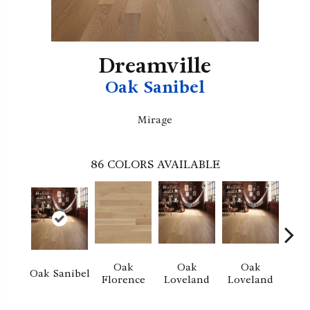
Dreamville
Oak Sanibel
Mirage
86
COLORS AVAILABLE
Oak
Oak
Oak
Oak Sanibel
Florence
Loveland
Loveland
He