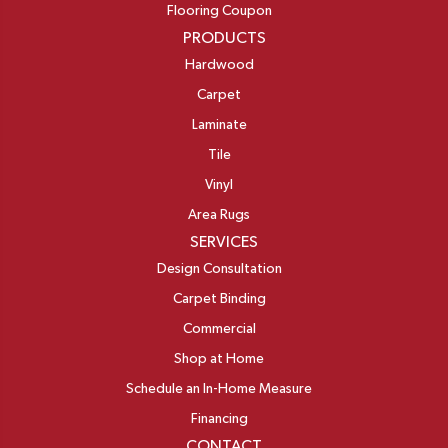
Flooring Coupon
PRODUCTS
Hardwood
Carpet
Laminate
Tile
Vinyl
Area Rugs
SERVICES
Design Consultation
Carpet Binding
Commercial
Shop at Home
Schedule an In-Home Measure
Financing
CONTACT