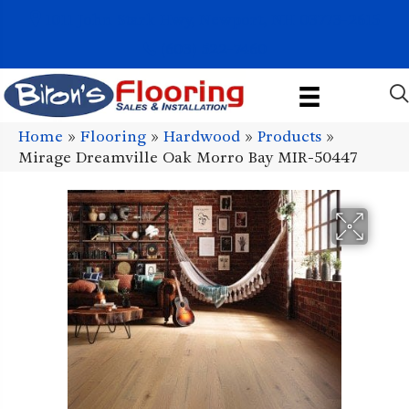
1011 John Stark Hwy, Newport, NH 03773-2615
(603) 522-7460
Home
»
Flooring
»
Hardwood
»
Products
»
Mirage Dreamville Oak Morro Bay MIR-50447