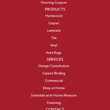
Flooring Coupon
PRODUCTS
Hardwood
Carpet
Laminate
Tile
Vinyl
Area Rugs
SERVICES
Design Consultation
Carpet Binding
Commercial
Shop at Home
Schedule an In-Home Measure
Financing
CONTACT