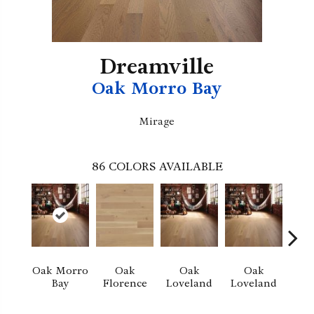
Dreamville
Oak Morro Bay
Mirage
86
COLORS AVAILABLE
Oak Morro
Oak
Oak
Oak
Bay
Florence
Loveland
Loveland
He