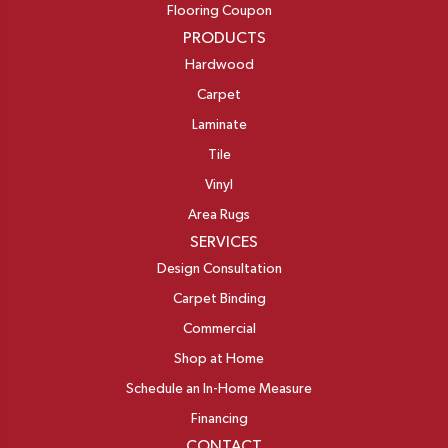
Flooring Coupon
PRODUCTS
Hardwood
Carpet
Laminate
Tile
Vinyl
Area Rugs
SERVICES
Design Consultation
Carpet Binding
Commercial
Shop at Home
Schedule an In-Home Measure
Financing
CONTACT