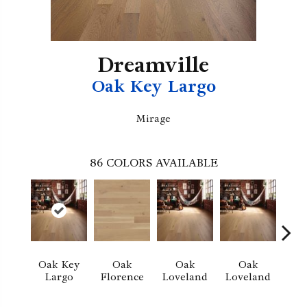
Dreamville
Oak Key Largo
Mirage
86
COLORS AVAILABLE
Oak Key
Oak
Oak
Oak
Largo
Florence
Loveland
Loveland
He