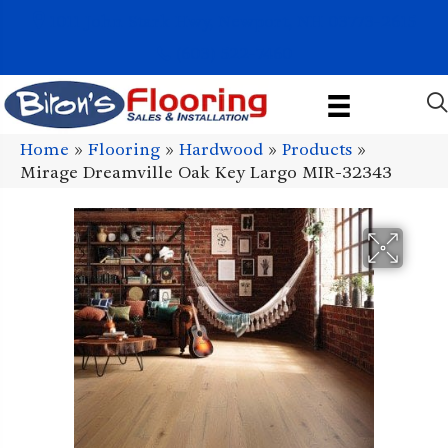
1011 John Stark Hwy, Newport, NH 03773-2615
(603) 522-7460
Home
»
Flooring
»
Hardwood
»
Products
»
Mirage Dreamville Oak Key Largo MIR-32343