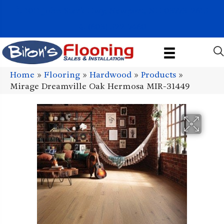
1011 John Stark Hwy, Newport, NH 03773-2615
(603) 522-7460
Home
»
Flooring
»
Hardwood
»
Products
»
Mirage Dreamville Oak Hermosa MIR-31449