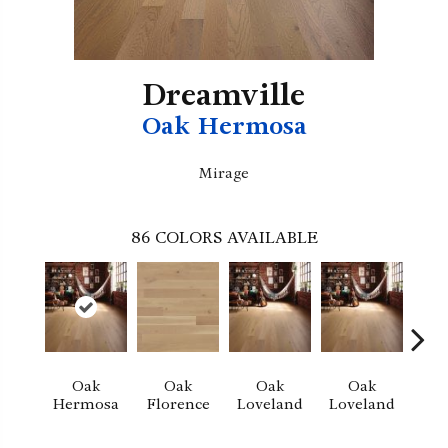
Dreamville
Oak Hermosa
Mirage
86
COLORS AVAILABLE
Oak
Oak
Oak
Oak
Hermosa
Florence
Loveland
Loveland
He