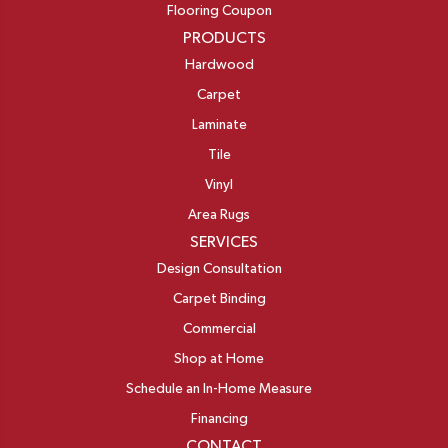
Flooring Coupon
PRODUCTS
Hardwood
Carpet
Laminate
Tile
Vinyl
Area Rugs
SERVICES
Design Consultation
Carpet Binding
Commercial
Shop at Home
Schedule an In-Home Measure
Financing
CONTACT