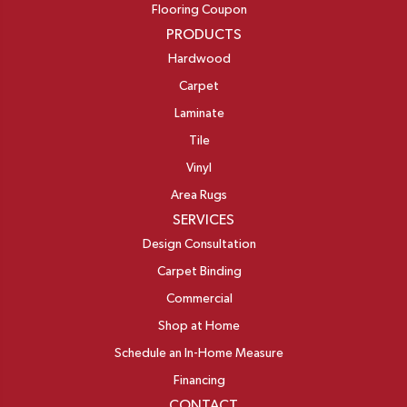
Flooring Coupon
PRODUCTS
Hardwood
Carpet
Laminate
Tile
Vinyl
Area Rugs
SERVICES
Design Consultation
Carpet Binding
Commercial
Shop at Home
Schedule an In-Home Measure
Financing
CONTACT