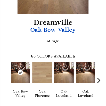
Dreamville
Oak Bow Valley
Mirage
86
COLORS AVAILABLE
Oak Bow
Oak
Oak
Oak
Valley
Florence
Loveland
Loveland
He