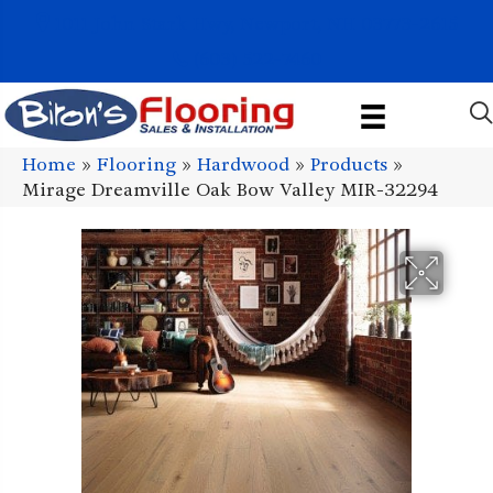
1011 John Stark Hwy, Newport, NH 03773-2615
(603) 522-7460
Home
»
Flooring
»
Hardwood
»
Products
»
Mirage Dreamville Oak Bow Valley MIR-32294