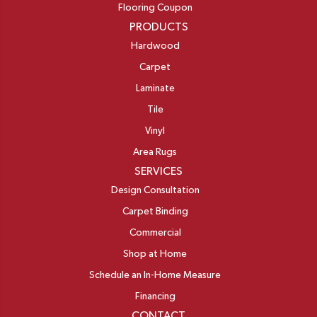
Flooring Coupon
PRODUCTS
Hardwood
Carpet
Laminate
Tile
Vinyl
Area Rugs
SERVICES
Design Consultation
Carpet Binding
Commercial
Shop at Home
Schedule an In-Home Measure
Financing
CONTACT