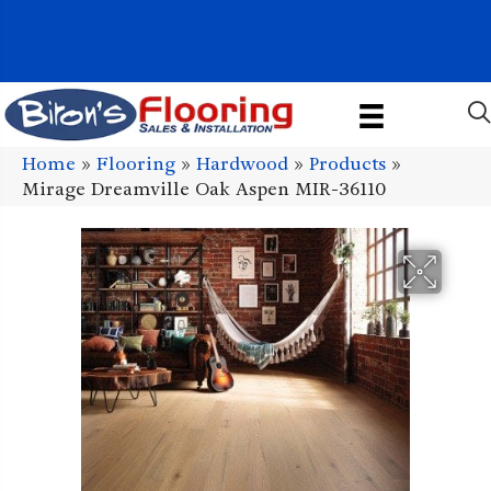
1011 John Stark Hwy, Newport, NH 03773-2615
(603) 522-7460
Home
»
Flooring
»
Hardwood
»
Products
»
Mirage Dreamville Oak Aspen MIR-36110