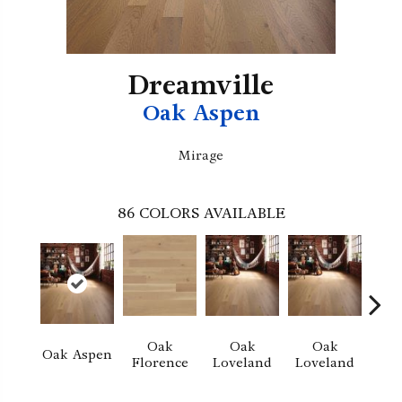
Dreamville
Oak Aspen
Mirage
86
COLORS AVAILABLE
Oak
Oak
Oak
Oak Aspen
Florence
Loveland
Loveland
He