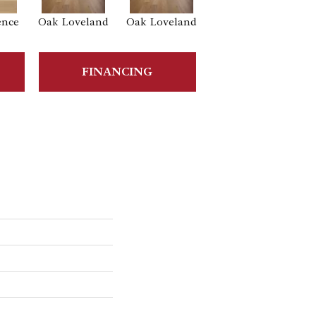
ence
Oak Loveland
Oak Loveland
Oak Hermosa
Oa
FINANCING