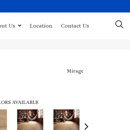
(603) 522-7460
rk Hwy, Newport, NH 03773-2615
out Us
Location
Contact Us
Mirage
LORS AVAILABLE