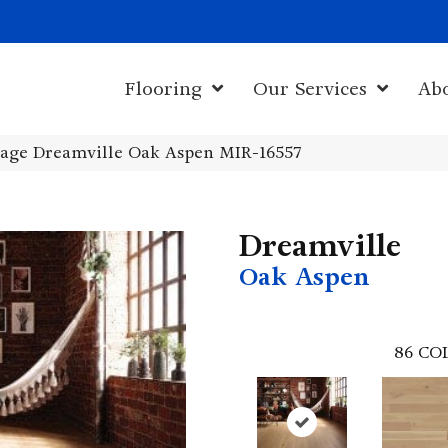
1011 John Sta
Flooring
Our Services
Ab
age Dreamville Oak Aspen MIR-16557
Dreamville
Oak Aspen
86
CO