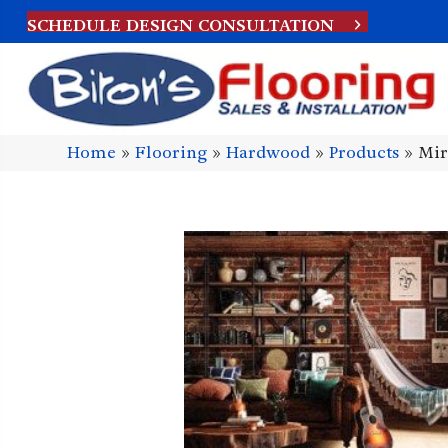
SCHEDULE DESIGN CONSULTATION
Home
»
Flooring
»
Hardwood
»
Products
»
Mir