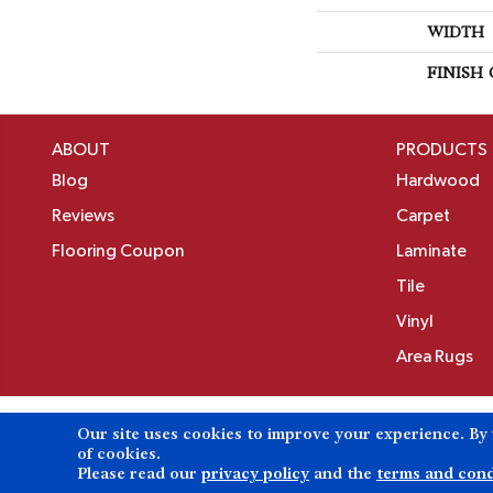
WIDTH
FINISH
ABOUT
PRODUCTS
Blog
Hardwood
Reviews
Carpet
Flooring Coupon
Laminate
Tile
Vinyl
Area Rugs
Our site uses cookies to improve your experience. By
Copyright ©2026 Birons Flooring Inc. All Rights 
of cookies.
Please read our
privacy policy
and the
terms and cond