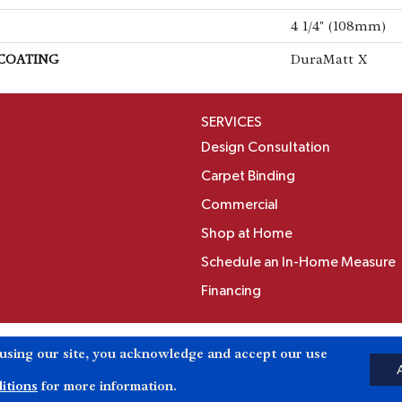
4 1/4" (108mm)
 COATING
DuraMatt X
SERVICES
Design Consultation
Carpet Binding
Commercial
Shop at Home
Schedule an In-Home Measure
Financing
Accessibili
 using our site, you acknowledge and accept our use
Reserved.
itions
for more information.