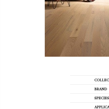
COLLEC
BRAND
SPECIES
APPLIC