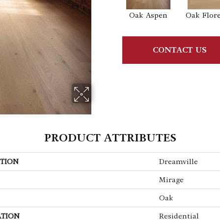
Oak Aspen
Oak Flor
CONTACT US
PRODUCT ATTRIBUTES
TION
Dreamville
Mirage
Oak
ATION
Residential