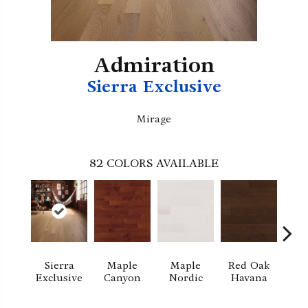
Admiration
Sierra Exclusive
Mirage
82
COLORS AVAILABLE
Sierra
Maple
Maple
Red Oak
M
Exclusive
Canyon
Nordic
Havana
Ha