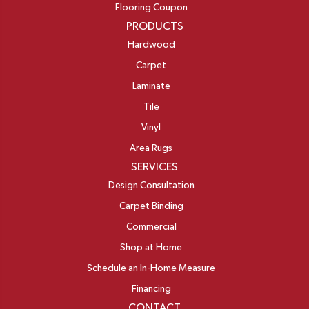
Flooring Coupon
PRODUCTS
Hardwood
Carpet
Laminate
Tile
Vinyl
Area Rugs
SERVICES
Design Consultation
Carpet Binding
Commercial
Shop at Home
Schedule an In-Home Measure
Financing
CONTACT