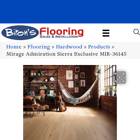
1011 John Stark Hwy, Newport, NH 03773-2615
(603) 522-7460
Home
»
Flooring
»
Hardwood
»
Products
»
Mirage Admiration Sierra Exclusive MIR-36145