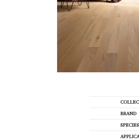
COLLEC
BRAND
SPECIES
APPLIC