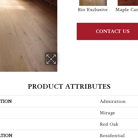
Rio Exclusive
Maple Ca
CONTACT US
PRODUCT ATTRIBUTES
TION
Admiration
Mirage
Red Oak
ATION
Residential