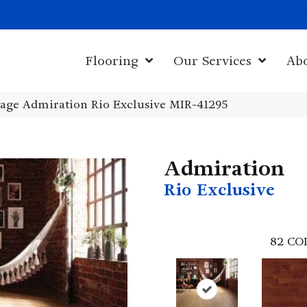
1011 John Sta
Flooring
Our Services
Ab
age Admiration Rio Exclusive MIR-41295
Admiration
Rio Exclusive
82
CO