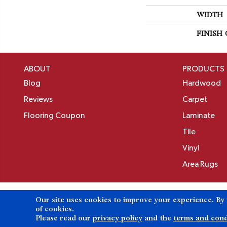
WIDTH
FINISH
ABOUT
PRODUCTS
Blog
Hardwood
Reviews
Carpet
Flooring Coupon
Laminate
Tile
Vinyl
Area Rugs
Our site uses cookies to improve your experience. By
Copyright ©2026 Birons Flooring Inc. All Rights 
of cookies.
Please read our
privacy policy
and the
terms and cond