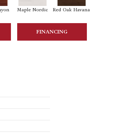
nyon
Maple Nordic
Red Oak Havana
Maple Havana
FINANCING