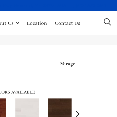
(603) 522-7460
rk Hwy, Newport, NH 03773-2615
out Us
Location
Contact Us
Mirage
LORS AVAILABLE