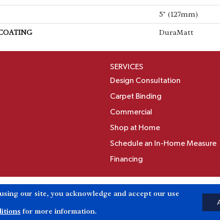
5" (127mm)
 COATING
DuraMatt
SERVICES
Design Consultation
Carpet Binding
Commercial
Shop at Home
Schedule an In-Home Measure
Financing
Accessibili
 using our site, you acknowledge and accept our use
Reserved.
itions
for more information.