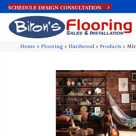
SCHEDULE DESIGN CONSULTATION
Home
»
Flooring
»
Hardwood
»
Products
»
Mir