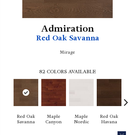
Admiration
Red Oak Savanna
Mirage
82
COLORS AVAILABLE
Red Oak
Maple
Maple
Red Oak
M
Savanna
Canyon
Nordic
Havana
Ha
CLOS