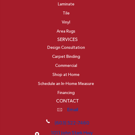
Laminate
Tile
Vinyl
Area Rugs
SERVICES
Design Consultation
Carpet Binding
Commercial
Shop at Home
Schedule an In-Home Measure
Financing
CONTACT
Email
(603) 522-7460
1011 John Stark Hwy