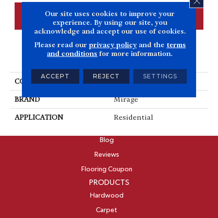
Our site uses cookies to improve your
CONTACT US
FINANCING
experience. By using our site, you
acknowledge and accept our use of cookies.
Please read our
privacy policy
and the
terms
and conditions
for more information.
PRODUCT ATTRIBUTES
ACCEPT
REJECT
SETTINGS
COLLECTION
Admiration
BRAND
Mirage
APPLICATION
Residential
ABOUT
Blog
Reviews
Flooring Coupon
PRODUCTS
Hardwood
Carpet