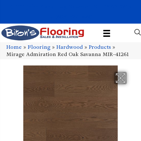
1011 John Stark Hwy, Newport, NH 03773-2615
(603) 522-7460
Home
»
Flooring
»
Hardwood
»
Products
»
Mirage Admiration Red Oak Savanna MIR-41261