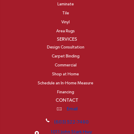
Laminate
Tile
Vinyl
Area Rugs
SERVICES
Design Consultation
Carpet Binding
Commercial
Shop at Home
Schedule an In-Home Measure
Financing
CONTACT
Email
(603) 522-7460
1011 John Stark Hwy