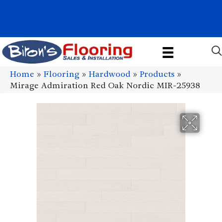
1011 John Stark Hwy, Newport, NH 03773-2615
(603) 522-7460
Home
»
Flooring
»
Hardwood
»
Products
»
Mirage Admiration Red Oak Nordic MIR-25938