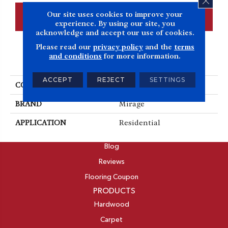
Our site uses cookies to improve your
CONTACT US
FINANCING
experience. By using our site, you
acknowledge and accept our use of cookies.
Please read our
privacy policy
and the
terms
and conditions
for more information.
PRODUCT ATTRIBUTES
ACCEPT
REJECT
SETTINGS
COLLECTION
Admiration
BRAND
Mirage
APPLICATION
Residential
ABOUT
Blog
Reviews
Flooring Coupon
PRODUCTS
Hardwood
Carpet