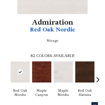
Admiration
Red Oak Nordic
Mirage
82
COLORS AVAILABLE
Red Oak
Maple
Maple
Red Oak
M
Nordic
Canyon
Nordic
Havana
Ha
CLOS