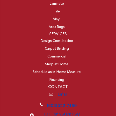
Laminate
Tile
Vinyl
Area Rugs
SERVICES
Design Consultation
Carpet Binding
Commercial
Shop at Home
Schedule an In-Home Measure
Financing
CONTACT
Email
(603) 522-7460
1011 John Stark Hwy