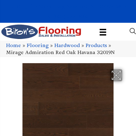
1011 John Stark Hwy, Newport, NH 03773-2615
(603) 522-7460
Home
»
Flooring
»
Hardwood
»
Products
»
Mirage Admiration Red Oak Havana 32019N