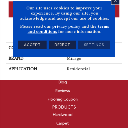
Our site uses cookies to improve your
CONTACT US
FINANCING
experience. By using our site, you
acknowledge and accept our use of cookies.
Please read our
privacy policy
and the
terms
and conditions
for more information.
PRODUCT ATTRIBUTES
ACCEPT
REJECT
SETTINGS
COLLECTION
Admiration
BRAND
Mirage
APPLICATION
Residential
ABOUT
Blog
Reviews
Flooring Coupon
PRODUCTS
Hardwood
Carpet