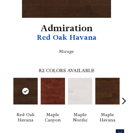
Admiration
Red Oak Havana
Mirage
82
COLORS AVAILABLE
Red Oak
Maple
Maple
Maple
Ne
Havana
Canyon
Nordic
Havana
Exc
CLOS