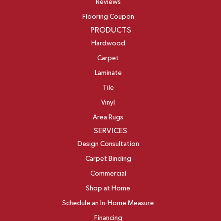
Reviews
Flooring Coupon
PRODUCTS
Hardwood
Carpet
Laminate
Tile
Vinyl
Area Rugs
SERVICES
Design Consultation
Carpet Binding
Commercial
Shop at Home
Schedule an In-Home Measure
Financing