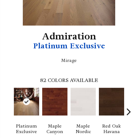
Admiration
Platinum Exclusive
Mirage
82
COLORS AVAILABLE
Platinum
Maple
Maple
Red Oak
M
Exclusive
Canyon
Nordic
Havana
Ha