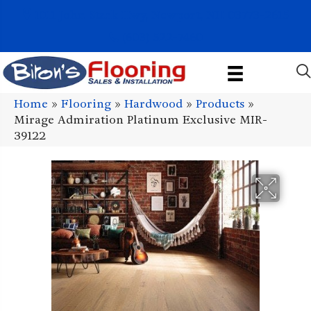
1011 John Stark Hwy, Newport, NH 03773-2615
(603) 522-7460
Home
»
Flooring
»
Hardwood
»
Products
»
Mirage Admiration Platinum Exclusive MIR-
39122